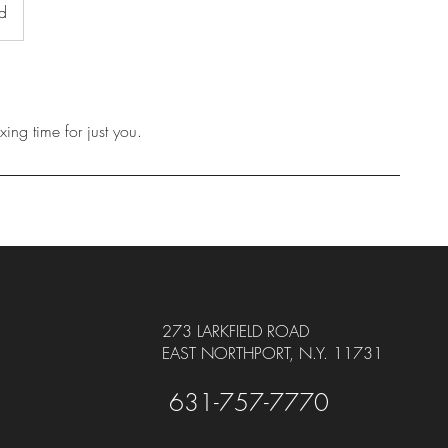
ad
ing time for just you.
273 LARKFIELD ROAD
EAST NORTHPORT, N.Y. 11731
631-757-7770