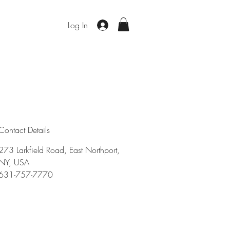
Log In
Contact Details
273 Larkfield Road, East Northport,
NY, USA
631-757-7770