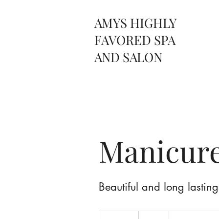
AMYS HIGHLY
FAVORED SPA
AND SALON
Manicur
Beautiful and long lasting
25