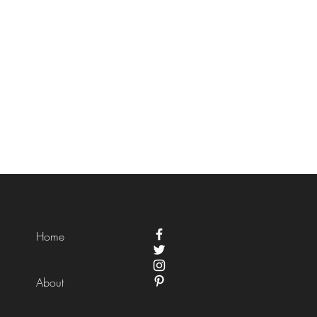
Home
About