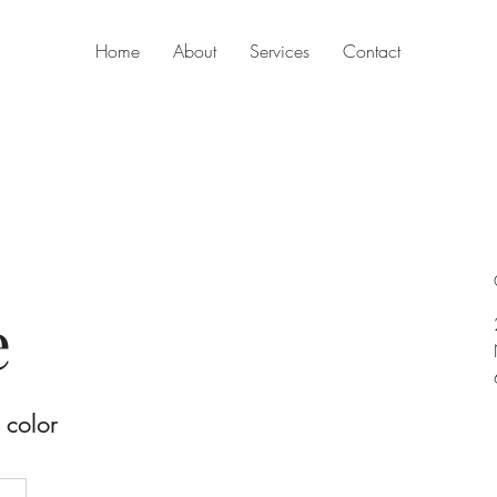
Home
About
Services
Contact
e
 color