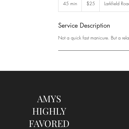
US
45 min
4
$25
Larkfield Ro
dollars
5
m
i
Service Description
n
Not a quick fast manicure. But a relax
AMYS
HIGHLY
FAVORED